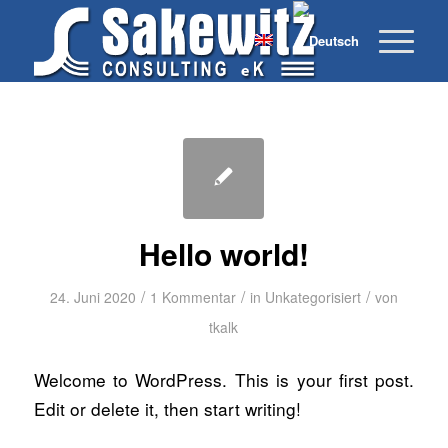
Hello world!
/
/
/
24. Juni 2020
1 Kommentar
in
Unkategorisiert
von
tkalk
Welcome to WordPress. This is your first post.
Edit or delete it, then start writing!