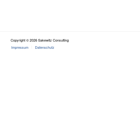
Copyright © 2026 Sakewitz Consulting
Impressum
Datenschutz